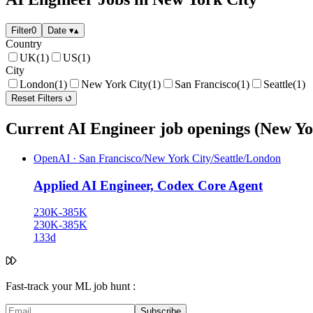
Filter
0
Date
▾
▴
Country
UK
(1)
US
(1)
City
London
(1)
New York City
(1)
San Francisco
(1)
Seattle
(1)
Reset Filters
Current AI Engineer job openings (New Yo
OpenAI
·
San Francisco/New York City/Seattle/London
Applied AI Engineer, Codex Core Agent
230K-385K
230K-385K
133d
Fast-track your ML job hunt :
Subscribe