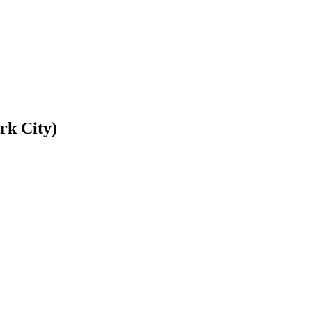
rk City)