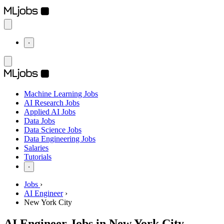
⋅
Machine Learning Jobs
AI Research Jobs
Applied AI Jobs
Data Jobs
Data Science Jobs
Data Engineering Jobs
Salaries
Tutorials
⋅
Jobs
›
AI Engineer
›
New York City
AI Engineer Jobs in New York City