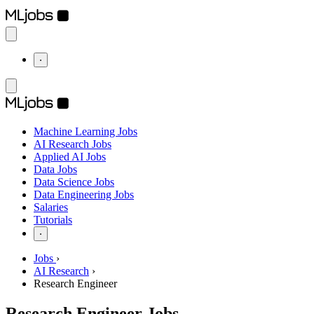
⋅
Machine Learning Jobs
AI Research Jobs
Applied AI Jobs
Data Jobs
Data Science Jobs
Data Engineering Jobs
Salaries
Tutorials
⋅
Jobs
›
AI Research
›
Research Engineer
Research Engineer Jobs