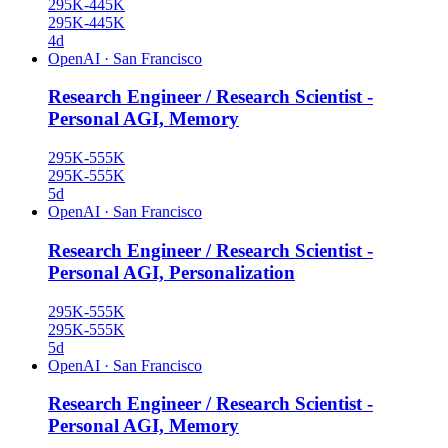
295K-445K
295K-445K
4d
OpenAI
·
San Francisco
Research Engineer / Research Scientist -
Personal AGI, Memory
295K-555K
295K-555K
5d
OpenAI
·
San Francisco
Research Engineer / Research Scientist -
Personal AGI, Personalization
295K-555K
295K-555K
5d
OpenAI
·
San Francisco
Research Engineer / Research Scientist -
Personal AGI, Memory