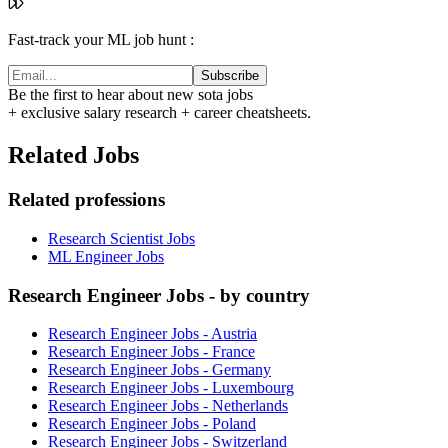
Fast-track your ML job hunt :
Subscribe
Be the first to hear about new sota jobs
+ exclusive salary research + career cheatsheets.
Related Jobs
Related professions
Research Scientist Jobs
ML Engineer Jobs
Research Engineer Jobs - by country
Research Engineer Jobs - Austria
Research Engineer Jobs - France
Research Engineer Jobs - Germany
Research Engineer Jobs - Luxembourg
Research Engineer Jobs - Netherlands
Research Engineer Jobs - Poland
Research Engineer Jobs - Switzerland