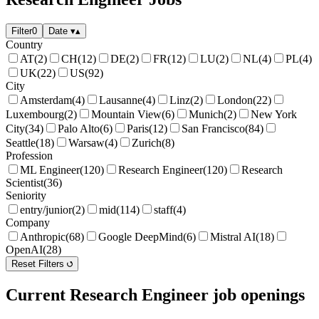
Filter
0
Date
▾
▴
Country
AT
(2)
CH
(12)
DE
(2)
FR
(12)
LU
(2)
NL
(4)
PL
(4)
UK
(22)
US
(92)
City
Amsterdam
(4)
Lausanne
(4)
Linz
(2)
London
(22)
Luxembourg
(2)
Mountain View
(6)
Munich
(2)
New York
City
(34)
Palo Alto
(6)
Paris
(12)
San Francisco
(84)
Seattle
(18)
Warsaw
(4)
Zurich
(8)
Profession
ML Engineer
(120)
Research Engineer
(120)
Research
Scientist
(36)
Seniority
entry/junior
(2)
mid
(114)
staff
(4)
Company
Anthropic
(68)
Google DeepMind
(6)
Mistral AI
(18)
OpenAI
(28)
Reset Filters
Current Research Engineer job openings