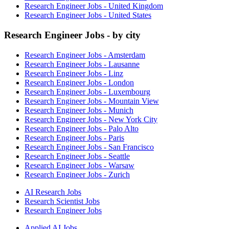
Research Engineer Jobs - United Kingdom
Research Engineer Jobs - United States
Research Engineer Jobs - by city
Research Engineer Jobs - Amsterdam
Research Engineer Jobs - Lausanne
Research Engineer Jobs - Linz
Research Engineer Jobs - London
Research Engineer Jobs - Luxembourg
Research Engineer Jobs - Mountain View
Research Engineer Jobs - Munich
Research Engineer Jobs - New York City
Research Engineer Jobs - Palo Alto
Research Engineer Jobs - Paris
Research Engineer Jobs - San Francisco
Research Engineer Jobs - Seattle
Research Engineer Jobs - Warsaw
Research Engineer Jobs - Zurich
AI Research Jobs
Research Scientist Jobs
Research Engineer Jobs
Applied AI Jobs