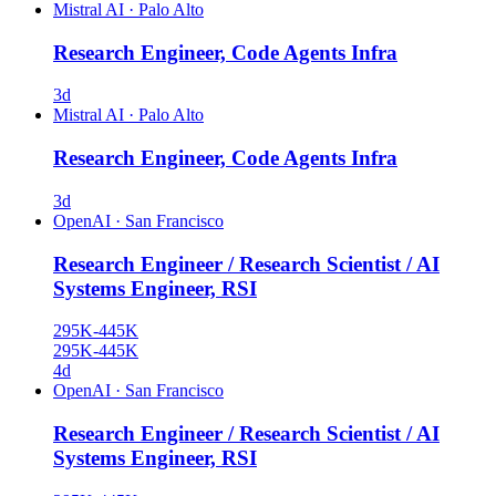
Mistral AI
·
Palo Alto
Research Engineer, Code Agents Infra
3d
Mistral AI
·
Palo Alto
Research Engineer, Code Agents Infra
3d
OpenAI
·
San Francisco
Research Engineer / Research Scientist / AI
Systems Engineer, RSI
295K-445K
295K-445K
4d
OpenAI
·
San Francisco
Research Engineer / Research Scientist / AI
Systems Engineer, RSI