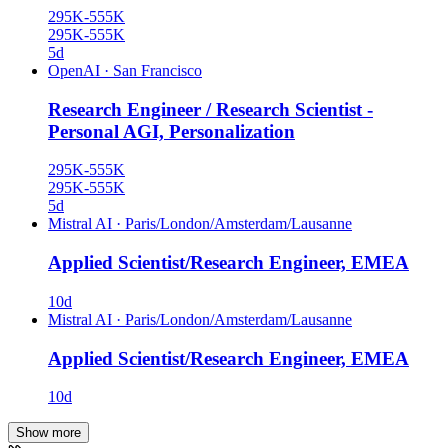
295K-555K
295K-555K
5d
OpenAI
·
San Francisco
Research Engineer / Research Scientist -
Personal AGI, Personalization
295K-555K
295K-555K
5d
Mistral AI
·
Paris/London/Amsterdam/Lausanne
Applied Scientist/Research Engineer, EMEA
10d
Mistral AI
·
Paris/London/Amsterdam/Lausanne
Applied Scientist/Research Engineer, EMEA
10d
Show more