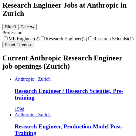
Research Engineer Jobs at Anthropic in
Zurich
Filter
0
Date
▾
▴
Profession
ML Engineer
(2)
Research Engineer
(2)
Research Scientist
(1)
Reset Filters
Current Anthropic Research Engineer
job openings (Zurich)
Anthropic
·
Zurich
Research Engineer / Research Scientist, Pre-
training
159d
Anthropic
·
Zurich
Research Engineer, Production Model Post-
Training