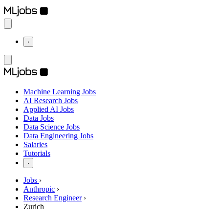
⋅
Machine Learning Jobs
AI Research Jobs
Applied AI Jobs
Data Jobs
Data Science Jobs
Data Engineering Jobs
Salaries
Tutorials
⋅
Jobs
›
Anthropic
›
Research Engineer
›
Zurich