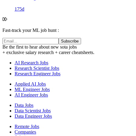
175d
Fast-track your ML job hunt :
Subscribe
Be the first to hear about new sota jobs
+ exclusive salary research + career cheatsheets.
AI Research Jobs
Research Scientist Jobs
Research Engineer Jobs
Applied AI Jobs
ML Engineer Jobs
AI Engineer Jobs
Data Jobs
Data Scientist Jobs
Data Engineer Jobs
Remote Jobs
Companies