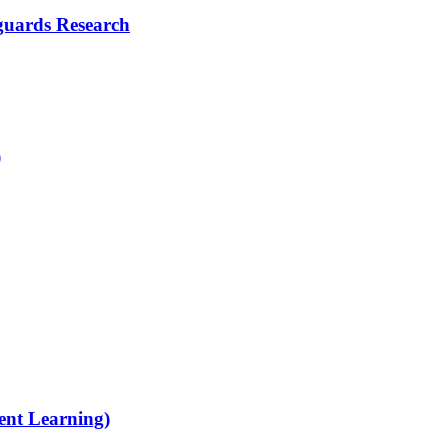
guards Research
)
ent Learning)