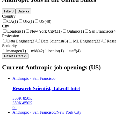
Filter
0
Date
▾
▴
Country
CA
(1)
UK
(1)
US
(48)
City
London
(1)
New York City
(31)
Ontario
(1)
San Francisco
(4
Profession
Data Engineer
(3)
Data Scientist
(6)
ML Engineer
(33)
Resea
Seniority
manager
(1)
mid
(42)
senior
(1)
staff
(4)
Reset Filters
Current Anthropic job openings (US)
Anthropic
·
San Francisco
Research Scientist, Takeoff Intel
350K-850K
350K-850K
9d
Anthropic
·
San Francisco/New York City