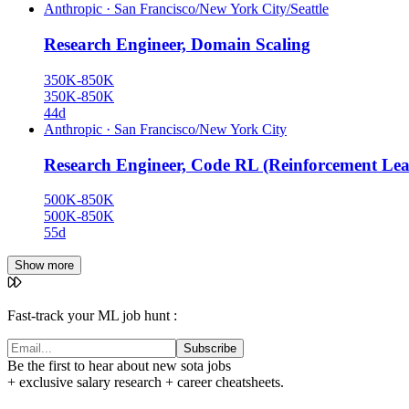
Anthropic
·
San Francisco/New York City/Seattle
Research Engineer, Domain Scaling
350K-850K
350K-850K
44d
Anthropic
·
San Francisco/New York City
Research Engineer, Code RL (Reinforcement Lea
500K-850K
500K-850K
55d
Show more
Fast-track your ML job hunt :
Subscribe
Be the first to hear about new sota jobs
+ exclusive salary research + career cheatsheets.