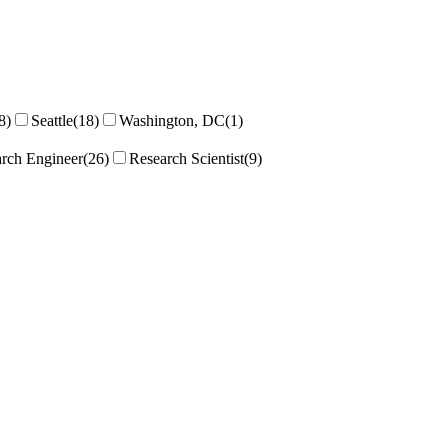
8)
Seattle
(18)
Washington, DC
(1)
rch Engineer
(26)
Research Scientist
(9)