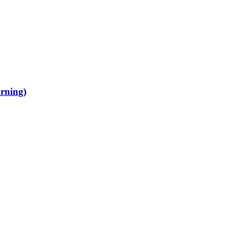
rning)