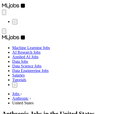
⋅
Machine Learning Jobs
AI Research Jobs
Applied AI Jobs
Data Jobs
Data Science Jobs
Data Engineering Jobs
Salaries
Tutorials
⋅
Jobs
›
Anthropic
›
United States
Anthropic Jobs in the United States