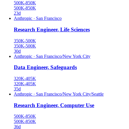
500K-850K
500K-850K
23d
Anthropic
·
San Francisco
Research Engineer, Life Sciences
350K-500K
350K-500K
30d
Anthropic
·
San Francisco/New York City
Data Engineer, Safeguards
320K-405K
320K-405K
35d
Anthropic
·
San Francisco/New York City/Seattle
Research Engineer, Computer Use
500K-850K
500K-850K
36d