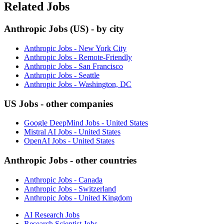
Related Jobs
Anthropic Jobs (US) - by city
Anthropic Jobs - New York City
Anthropic Jobs - Remote-Friendly
Anthropic Jobs - San Francisco
Anthropic Jobs - Seattle
Anthropic Jobs - Washington, DC
US Jobs - other companies
Google DeepMind Jobs - United States
Mistral AI Jobs - United States
OpenAI Jobs - United States
Anthropic Jobs - other countries
Anthropic Jobs - Canada
Anthropic Jobs - Switzerland
Anthropic Jobs - United Kingdom
AI Research Jobs
Research Scientist Jobs