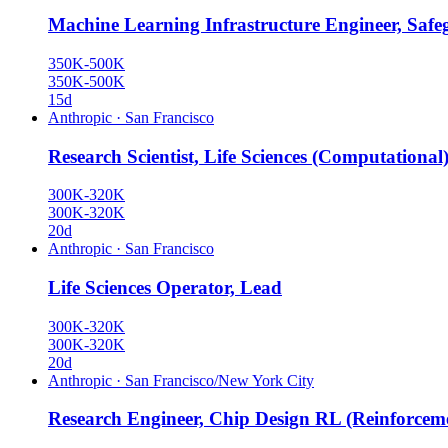
Machine Learning Infrastructure Engineer, Safe
350K-500K
350K-500K
15d
Anthropic
·
San Francisco
Research Scientist, Life Sciences (Computational
300K-320K
300K-320K
20d
Anthropic
·
San Francisco
Life Sciences Operator, Lead
300K-320K
300K-320K
20d
Anthropic
·
San Francisco/New York City
Research Engineer, Chip Design RL (Reinforcem