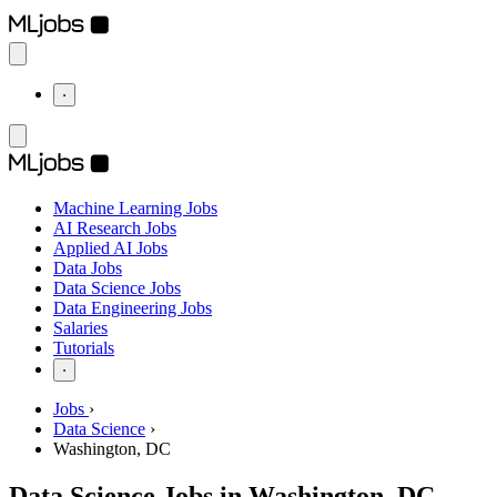
⋅
Machine Learning Jobs
AI Research Jobs
Applied AI Jobs
Data Jobs
Data Science Jobs
Data Engineering Jobs
Salaries
Tutorials
⋅
Jobs
›
Data Science
›
Washington, DC
Data Science Jobs in Washington, DC