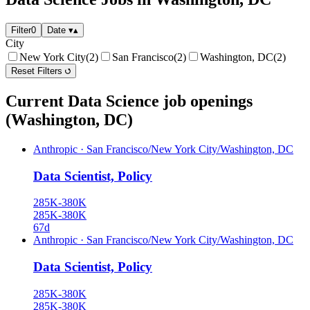
Filter
0
Date
▾
▴
City
New York City
(2)
San Francisco
(2)
Washington, DC
(2)
Reset Filters
Current Data Science job openings
(Washington, DC)
Anthropic
·
San Francisco/New York City/Washington, DC
Data Scientist, Policy
285K-380K
285K-380K
67d
Anthropic
·
San Francisco/New York City/Washington, DC
Data Scientist, Policy
285K-380K
285K-380K