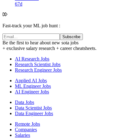
67d
Fast-track your ML job hunt :
Subscribe
Be the first to hear about new sota jobs
+ exclusive salary research + career cheatsheets.
AI Research Jobs
Research Scientist Jobs
Research Engineer Jobs
Applied AI Jobs
ML Engineer Jobs
AI Engineer Jobs
Data Jobs
Data Scientist Jobs
Data Engineer Jobs
Remote Jobs
Companies
Salaries