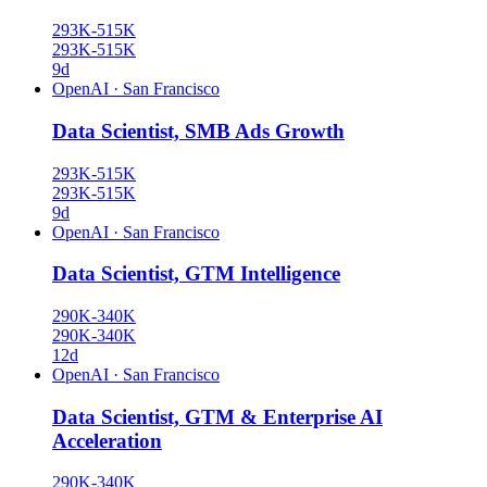
293K-515K
293K-515K
9d
OpenAI
·
San Francisco
Data Scientist, SMB Ads Growth
293K-515K
293K-515K
9d
OpenAI
·
San Francisco
Data Scientist, GTM Intelligence
290K-340K
290K-340K
12d
OpenAI
·
San Francisco
Data Scientist, GTM & Enterprise AI
Acceleration
290K-340K