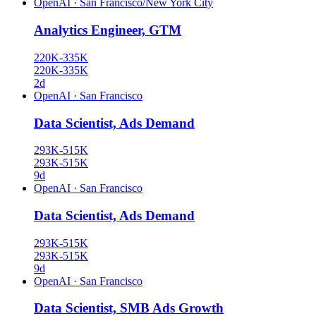
OpenAI
·
San Francisco/New York City
Analytics Engineer, GTM
220K-335K
220K-335K
2d
OpenAI
·
San Francisco
Data Scientist, Ads Demand
293K-515K
293K-515K
9d
OpenAI
·
San Francisco
Data Scientist, Ads Demand
293K-515K
293K-515K
9d
OpenAI
·
San Francisco
Data Scientist, SMB Ads Growth