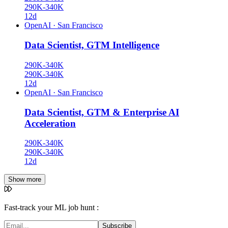
290K-340K
12d
OpenAI
·
San Francisco
Data Scientist, GTM Intelligence
290K-340K
290K-340K
12d
OpenAI
·
San Francisco
Data Scientist, GTM & Enterprise AI
Acceleration
290K-340K
290K-340K
12d
Show more
Fast-track your ML job hunt :
Subscribe