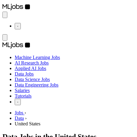
⋅
Machine Learning Jobs
AI Research Jobs
Applied AI Jobs
Data Jobs
Data Science Jobs
Data Engineering Jobs
Salaries
Tutorials
⋅
Jobs
›
Data
›
United States
Data Jobs in the United States