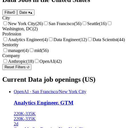
Filter
0
Date
▾
▴
City
New York City
(26)
San Francisco
(56)
Seattle
(16)
Washington, DC
(2)
Profession
Analytics Engineer
(4)
Data Engineer
(12)
Data Scientist
(44)
Seniority
manager
(4)
mid
(56)
Company
Anthropic
(18)
OpenAI
(42)
Reset Filters
Current Data job openings (US)
OpenAI
·
San Francisco/New York City
Analytics Engineer, GTM
220K-335K
220K-335K
2d