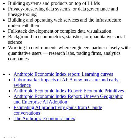
Building systems and products on top of LLMs
Privacy-preserving data systems, or data governance and
lineage tooling
Building and operating web services and the infrastructure
underneath them
Full-stack development or complex data visualization
Background in econometrics, statistics, or quantitative social
science
Working in environments where engineers partner closely with
quantitative users — research labs, trading firms, analytics
companies
Anthropic Economic Index report: Learning curves
Labor market impacts of AI: A new measure and early
evidence
Anthropic Economic Index Report: Economic Primitives
Anthropic Economic Index Report: Uneven Geographic
and Enterprise AI Adoption
Estimating AI productivity gains from Claude
conversations
The Anthropic Economic Index