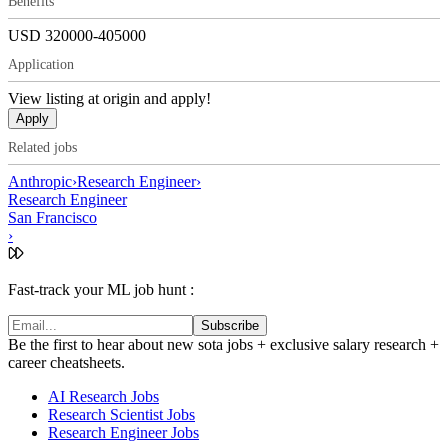
Benefits
USD 320000-405000
Application
View listing at origin and apply!
Apply
Related jobs
Anthropic
›
Research Engineer
›
Research Engineer
San Francisco
›
Fast-track your ML job hunt :
Subscribe
Be the first to hear about new sota jobs + exclusive salary research +
career cheatsheets.
AI Research Jobs
Research Scientist Jobs
Research Engineer Jobs