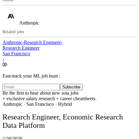
Anthropic
Related jobs
Anthropic
›
Research Engineer
›
Research Engineer
San Francisco
›
Fast-track your ML job hunt :
Subscribe
Be the first to hear about new sota jobs
+ exclusive salary research + career cheatsheets.
Anthropic
·
San Francisco
· Hybrid
Research Engineer, Economic Research
Data Platform
1/20/2026