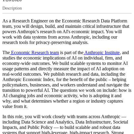
Description
As a Research Engineer on the Economic Research Data Platform
team, you will design, build, and maintain critical infrastructure that
powers Anthropic's research on AI's economic impact. You will
work with data systems from across Anthropic, including our
research tools for privacy-preserving analysis.
The
Economic Research team
is part of the
Anthropic Institute
, and
studies the economic implications of AI on individual, firm, and
economy-wide outcomes. We build scalable systems to monitor AI
usage patterns and directly measure the impact of AI adoption on
real-world outcomes. We publish research and data, including the
Anthropic Economic Index, for the benefit of the public – helping
policymakers, businesses, and workers understand and navigate the
transition to powerful AI. The questions we work on include: how is
AI changing jobs and economic activity, who is adopting it and
why, and what determines whether a region or industry captures
value from it.
In this role, you will work closely with teams across Anthropic —
including Data Science and Analytics, Data Infrastructure, Societal
Impacts, and Public Policy — to build scalable and robust data
systems that support high-leverage, high-impact research. Strong