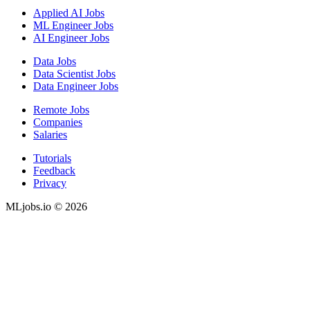
Applied AI Jobs
ML Engineer Jobs
AI Engineer Jobs
Data Jobs
Data Scientist Jobs
Data Engineer Jobs
Remote Jobs
Companies
Salaries
Tutorials
Feedback
Privacy
MLjobs.io © 2026