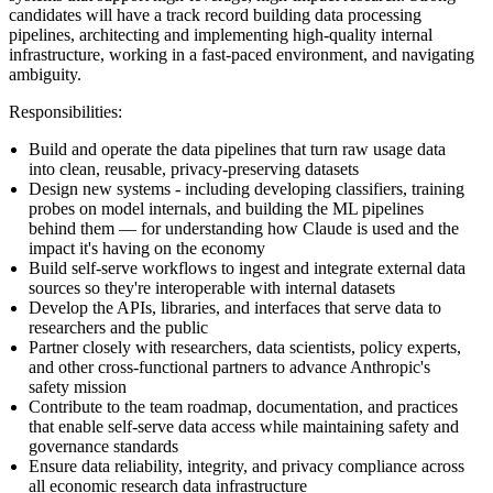
candidates will have a track record building data processing
pipelines, architecting and implementing high-quality internal
infrastructure, working in a fast-paced environment, and navigating
ambiguity.
Responsibilities
:
Build and operate the data pipelines that turn raw usage data
into clean, reusable, privacy-preserving datasets
Design new systems - including developing classifiers, training
probes on model internals, and building the ML pipelines
behind them — for understanding how Claude is used and the
impact it's having on the economy
Build self-serve workflows to ingest and integrate external data
sources so they're interoperable with internal datasets
Develop the APIs, libraries, and interfaces that serve data to
researchers and the public
Partner closely with researchers, data scientists, policy experts,
and other cross-functional partners to advance Anthropic's
safety mission
Contribute to the team roadmap, documentation, and practices
that enable self-serve data access while maintaining safety and
governance standards
Ensure data reliability, integrity, and privacy compliance across
all economic research data infrastructure