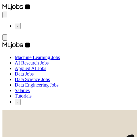
⋅
Machine Learning Jobs
AI Research Jobs
Applied AI Jobs
Data Jobs
Data Science Jobs
Data Engineering Jobs
Salaries
Tutorials
⋅