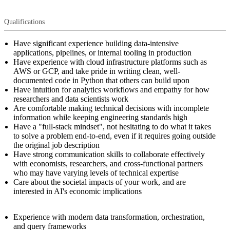
Qualifications
Have significant experience building data-intensive
applications, pipelines, or internal tooling in production
Have experience with cloud infrastructure platforms such as
AWS or GCP, and take pride in writing clean, well-
documented code in Python that others can build upon
Have intuition for analytics workflows and empathy for how
researchers and data scientists work
Are comfortable making technical decisions with incomplete
information while keeping engineering standards high
Have a "full-stack mindset", not hesitating to do what it takes
to solve a problem end-to-end, even if it requires going outside
the original job description
Have strong communication skills to collaborate effectively
with economists, researchers, and cross-functional partners
who may have varying levels of technical expertise
Care about the societal impacts of your work, and are
interested in AI's economic implications
Experience with modern data transformation, orchestration,
and query frameworks