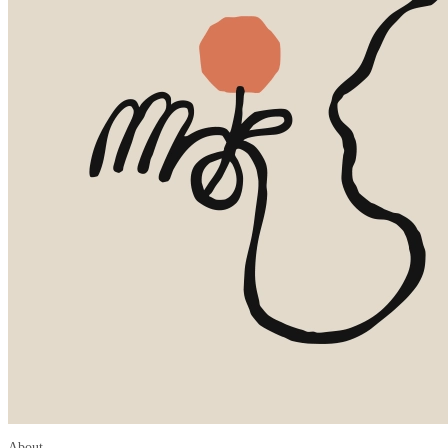
About