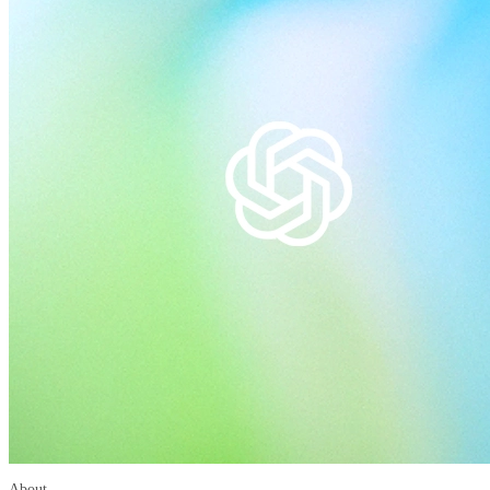
About