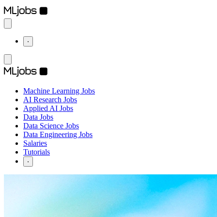
⋅
Machine Learning Jobs
AI Research Jobs
Applied AI Jobs
Data Jobs
Data Science Jobs
Data Engineering Jobs
Salaries
Tutorials
⋅