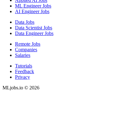
Applied AI Jobs
ML Engineer Jobs
AI Engineer Jobs
Data Jobs
Data Scientist Jobs
Data Engineer Jobs
Remote Jobs
Companies
Salaries
Tutorials
Feedback
Privacy
MLjobs.io © 2026