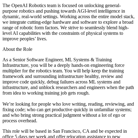
The OpenAI Robotics team is focused on unlocking general-
purpose robotics and pushing towards AGI-level intelligence in
dynamic, real-world settings. Working across the entire model stack,
we integrate cutting-edge hardware and software to explore a broad
range of robotic form factors. We strive to seamlessly blend high-
level AI capabilities with the constraints of physical systems to
improve peoples’ lives.
About the Role
As a Senior Software Engineer, ML Systems & Training
Infrastructure, you will be a deeply hands-on engineering force
multiplier for the robotics team. You will help keep the training
framework and surrounding infrastructure healthy, review and
improve code quickly, debug failures across ML systems and
infrastructure, and unblock researchers and engineers when the path
from idea to working training job gets rough.
We’re looking for people who love writing, reading, reviewing, and
fixing code; who can get productive quickly in unfamiliar systems;
and who bring strong practical judgment without a lot of ego or
process overhead.
This role will be based in San Francisco, CA and be expected in
office 5 days per week and offer relocation assistance to new