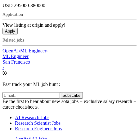
USD 295000-380000
Application
View listing at origin and apply!
Apply
Related jobs
OpenAI
›
ML Engineer
›
ML Engineer
San Francisco
›
Fast-track your ML job hunt :
Subscribe
Be the first to hear about new sota jobs + exclusive salary research +
career cheatsheets.
AI Research Jobs
Research Scientist Jobs
Research Engineer Jobs