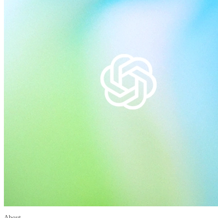
About