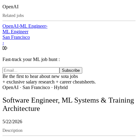
OpenAI
Related jobs
OpenAI
›
ML Engineer
›
ML Engineer
San Francisco
›
Fast-track your ML job hunt :
Subscribe
Be the first to hear about new sota jobs
+ exclusive salary research + career cheatsheets.
OpenAI
·
San Francisco
· Hybrid
Software Engineer, ML Systems & Training
Architecture
5/22/2026
Description