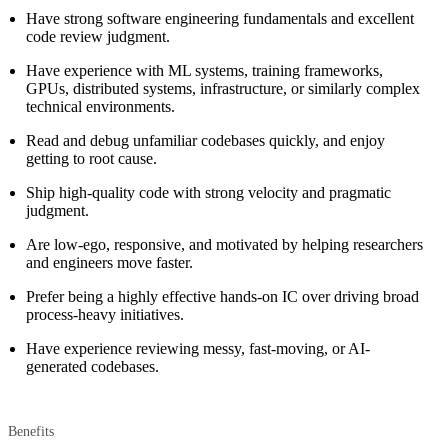
Have strong software engineering fundamentals and excellent
code review judgment.
Have experience with ML systems, training frameworks,
GPUs, distributed systems, infrastructure, or similarly complex
technical environments.
Read and debug unfamiliar codebases quickly, and enjoy
getting to root cause.
Ship high-quality code with strong velocity and pragmatic
judgment.
Are low-ego, responsive, and motivated by helping researchers
and engineers move faster.
Prefer being a highly effective hands-on IC over driving broad
process-heavy initiatives.
Have experience reviewing messy, fast-moving, or AI-
generated codebases.
Benefits