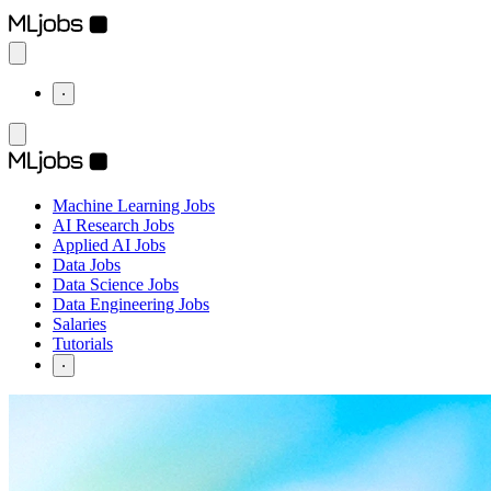
⋅
Machine Learning Jobs
AI Research Jobs
Applied AI Jobs
Data Jobs
Data Science Jobs
Data Engineering Jobs
Salaries
Tutorials
⋅