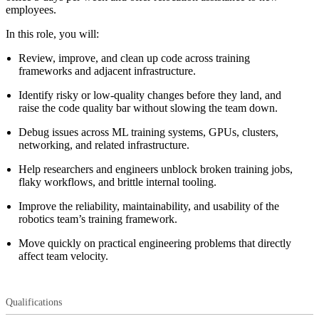
employees.
In this role, you will:
Review, improve, and clean up code across training
frameworks and adjacent infrastructure.
Identify risky or low-quality changes before they land, and
raise the code quality bar without slowing the team down.
Debug issues across ML training systems, GPUs, clusters,
networking, and related infrastructure.
Help researchers and engineers unblock broken training jobs,
flaky workflows, and brittle internal tooling.
Improve the reliability, maintainability, and usability of the
robotics team’s training framework.
Move quickly on practical engineering problems that directly
affect team velocity.
Qualifications