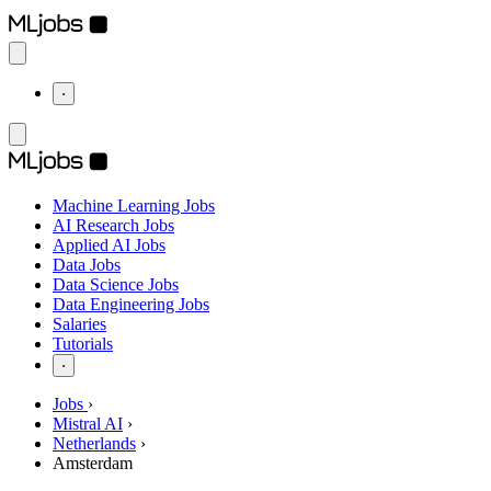
⋅
Machine Learning Jobs
AI Research Jobs
Applied AI Jobs
Data Jobs
Data Science Jobs
Data Engineering Jobs
Salaries
Tutorials
⋅
Jobs
›
Mistral AI
›
Netherlands
›
Amsterdam