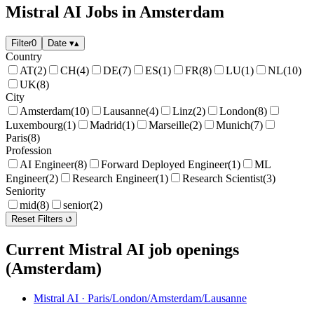
Mistral AI Jobs in Amsterdam
Filter
0
Date
▾
▴
Country
AT
(2)
CH
(4)
DE
(7)
ES
(1)
FR
(8)
LU
(1)
NL
(10)
UK
(8)
City
Amsterdam
(10)
Lausanne
(4)
Linz
(2)
London
(8)
Luxembourg
(1)
Madrid
(1)
Marseille
(2)
Munich
(7)
Paris
(8)
Profession
AI Engineer
(8)
Forward Deployed Engineer
(1)
ML
Engineer
(2)
Research Engineer
(1)
Research Scientist
(3)
Seniority
mid
(8)
senior
(2)
Reset Filters
Current Mistral AI job openings
(Amsterdam)
Mistral AI
·
Paris/London/Amsterdam/Lausanne