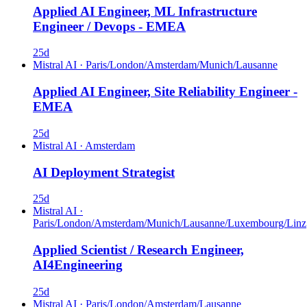
Applied AI Engineer, ML Infrastructure
Engineer / Devops - EMEA
25d
Mistral AI
·
Paris/London/Amsterdam/Munich/Lausanne
Applied AI Engineer, Site Reliability Engineer -
EMEA
25d
Mistral AI
·
Amsterdam
AI Deployment Strategist
25d
Mistral AI
·
Paris/London/Amsterdam/Munich/Lausanne/Luxembourg/Linz
Applied Scientist / Research Engineer,
AI4Engineering
25d
Mistral AI
·
Paris/London/Amsterdam/Lausanne