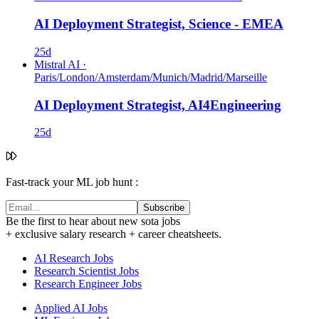
AI Deployment Strategist, Science - EMEA
25d
Mistral AI
·
Paris/London/Amsterdam/Munich/Madrid/Marseille
AI Deployment Strategist, AI4Engineering
25d
Fast-track your ML job hunt :
Subscribe
Be the first to hear about new sota jobs
+ exclusive salary research + career cheatsheets.
AI Research Jobs
Research Scientist Jobs
Research Engineer Jobs
Applied AI Jobs