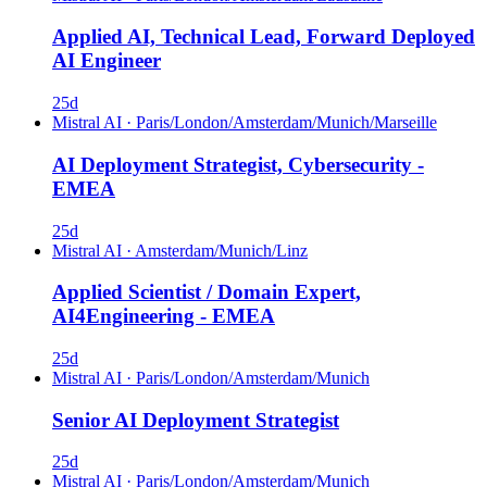
Applied AI, Technical Lead, Forward Deployed
AI Engineer
25d
Mistral AI
·
Paris/London/Amsterdam/Munich/Marseille
AI Deployment Strategist, Cybersecurity -
EMEA
25d
Mistral AI
·
Amsterdam/Munich/Linz
Applied Scientist / Domain Expert,
AI4Engineering - EMEA
25d
Mistral AI
·
Paris/London/Amsterdam/Munich
Senior AI Deployment Strategist
25d
Mistral AI
·
Paris/London/Amsterdam/Munich