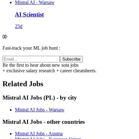
Mistral AI
·
Warsaw
AI Scientist
25d
Fast-track your ML job hunt :
Subscribe
Be the first to hear about new sota jobs
+ exclusive salary research + career cheatsheets.
Related Jobs
Mistral AI Jobs (PL) - by city
Mistral AI Jobs - Warsaw
Mistral AI Jobs - other countries
Mistral AI Jobs - Austria