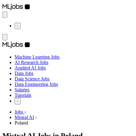
⋅
Machine Learning Jobs
AI Research Jobs
Applied AI Jobs
Data Jobs
Data Science Jobs
Data Engineering Jobs
Salaries
Tutorials
⋅
Jobs
›
Mistral AI
›
Poland
Mistral AI Jobs in Poland