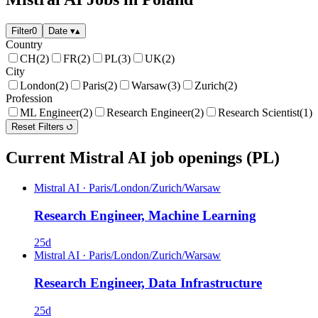
Filter
0
Date
▾
▴
Country
CH
(2)
FR
(2)
PL
(3)
UK
(2)
City
London
(2)
Paris
(2)
Warsaw
(3)
Zurich
(2)
Profession
ML Engineer
(2)
Research Engineer
(2)
Research Scientist
(1)
Reset Filters
Current Mistral AI job openings (PL)
Mistral AI
·
Paris/London/Zurich/Warsaw
Research Engineer, Machine Learning
25d
Mistral AI
·
Paris/London/Zurich/Warsaw
Research Engineer, Data Infrastructure
25d