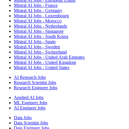
Mistral AI Jobs - European Union
Mistral AI Jobs - France
Mistral AI Jobs - Germany
Mistral AI Jobs - Luxembourg
Mistral AI Jobs - Morocco
Mistral AI Jobs - Netherlands
Mistral AI Jobs - Singapore
Mistral AI Jobs - South Korea
Mistral AI Jobs - Spain
Mistral AI Jobs - Sweden
Mistral AI Jobs - Switzerland
Mistral AI Jobs - United Arab Emirates
Mistral AI Jobs - United Kingdom
Mistral AI Jobs - United States
AI Research Jobs
Research Scientist Jobs
Research Engineer Jobs
Applied AI Jobs
ML Engineer Jobs
AI Engineer Jobs
Data Jobs
Data Scientist Jobs
Data Engineer Jobs