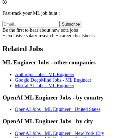
Fast-track your ML job hunt :
Subscribe
Be the first to hear about new sota jobs
+ exclusive salary research + career cheatsheets.
Related Jobs
ML Engineer Jobs - other companies
Anthropic Jobs - ML Engineer
Google DeepMind Jobs - ML Engineer
Mistral AI Jobs - ML Engineer
OpenAI ML Engineer Jobs - by country
OpenAI Jobs - ML Engineer - United States
OpenAI ML Engineer Jobs - by city
OpenAI Jobs - ML Engineer - New York City