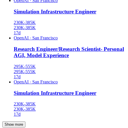
OpenAI
·
San Francisco
Simulation Infrastructure Engineer
230K-385K
230K-385K
17d
OpenAI
·
San Francisco
Research Engineer/Research Scientist- Personal
AGI, Model Experience
295K-555K
295K-555K
17d
OpenAI
·
San Francisco
Simulation Infrastructure Engineer
230K-385K
230K-385K
17d
Show more