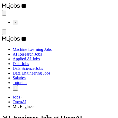
⋅
Machine Learning Jobs
AI Research Jobs
Applied AI Jobs
Data Jobs
Data Science Jobs
Data Engineering Jobs
Salaries
Tutorials
⋅
Jobs
›
OpenAI
›
ML Engineer
ML Engineer Jobs at OpenAI