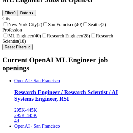
Filter
0
Date
▾
▴
City
New York City
(2)
San Francisco
(40)
Seattle
(2)
Profession
ML Engineer
(40)
Research Engineer
(28)
Research
Scientist
(18)
Reset Filters
Current OpenAI ML Engineer job
openings
OpenAI
·
San Francisco
Research Engineer / Research Scientist / AI
Systems Engineer, RSI
295K-445K
295K-445K
4d
OpenAI
·
San Francisco