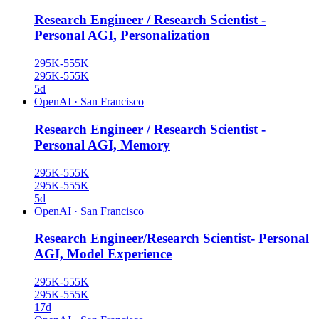
Research Engineer / Research Scientist -
Personal AGI, Personalization
295K-555K
295K-555K
5d
OpenAI
·
San Francisco
Research Engineer / Research Scientist -
Personal AGI, Memory
295K-555K
295K-555K
5d
OpenAI
·
San Francisco
Research Engineer/Research Scientist- Personal
AGI, Model Experience
295K-555K
295K-555K
17d