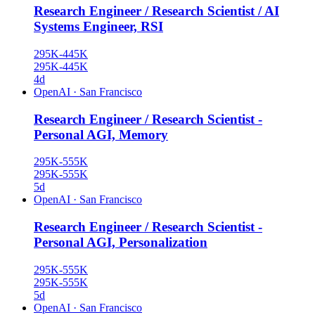
Research Engineer / Research Scientist / AI
Systems Engineer, RSI
295K-445K
295K-445K
4d
OpenAI
·
San Francisco
Research Engineer / Research Scientist -
Personal AGI, Memory
295K-555K
295K-555K
5d
OpenAI
·
San Francisco
Research Engineer / Research Scientist -
Personal AGI, Personalization
295K-555K
295K-555K
5d
OpenAI
·
San Francisco