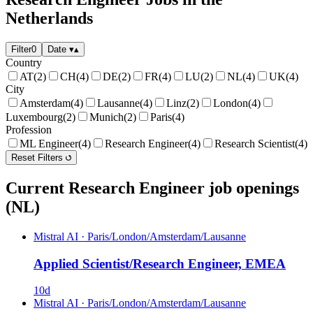
Netherlands
Filter
0
Date
▾
▴
Country
AT
(2)
CH
(4)
DE
(2)
FR
(4)
LU
(2)
NL
(4)
UK
(4)
City
Amsterdam
(4)
Lausanne
(4)
Linz
(2)
London
(4)
Luxembourg
(2)
Munich
(2)
Paris
(4)
Profession
ML Engineer
(4)
Research Engineer
(4)
Research Scientist
(4)
Reset Filters
Current Research Engineer job openings
(NL)
Mistral AI
·
Paris/London/Amsterdam/Lausanne
Applied Scientist/Research Engineer, EMEA
10d
Mistral AI
·
Paris/London/Amsterdam/Lausanne