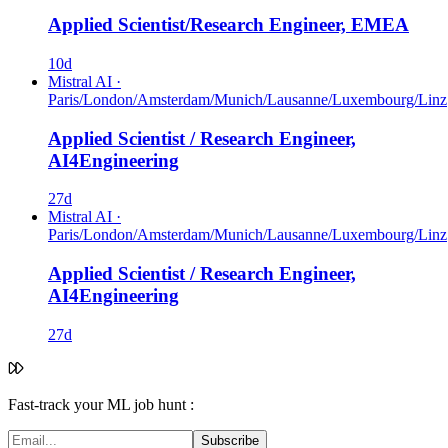
Applied Scientist/Research Engineer, EMEA
10d
Mistral AI
·
Paris/London/Amsterdam/Munich/Lausanne/Luxembourg/Linz
Applied Scientist / Research Engineer,
AI4Engineering
27d
Mistral AI
·
Paris/London/Amsterdam/Munich/Lausanne/Luxembourg/Linz
Applied Scientist / Research Engineer,
AI4Engineering
27d
Fast-track your ML job hunt :
Subscribe