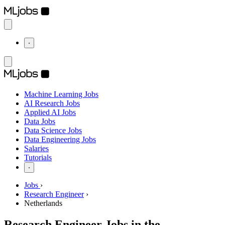
⋅
Machine Learning Jobs
AI Research Jobs
Applied AI Jobs
Data Jobs
Data Science Jobs
Data Engineering Jobs
Salaries
Tutorials
⋅
Jobs
›
Research Engineer
›
Netherlands
Research Engineer Jobs in the