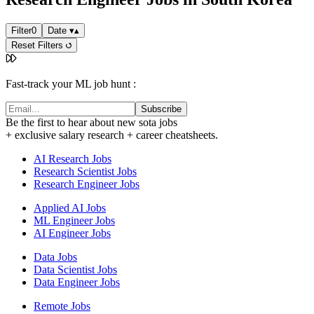
Filter
0
Date
▾
▴
Reset Filters
Fast-track your ML job hunt :
Subscribe
Be the first to hear about new sota jobs
+ exclusive salary research + career cheatsheets.
AI Research Jobs
Research Scientist Jobs
Research Engineer Jobs
Applied AI Jobs
ML Engineer Jobs
AI Engineer Jobs
Data Jobs
Data Scientist Jobs
Data Engineer Jobs
Remote Jobs