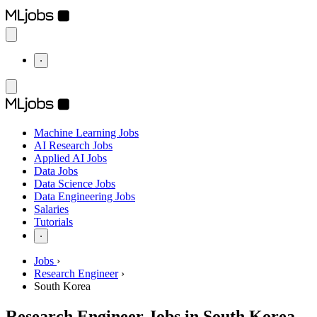
⋅
Machine Learning Jobs
AI Research Jobs
Applied AI Jobs
Data Jobs
Data Science Jobs
Data Engineering Jobs
Salaries
Tutorials
⋅
Jobs
›
Research Engineer
›
South Korea
Research Engineer Jobs in South Korea