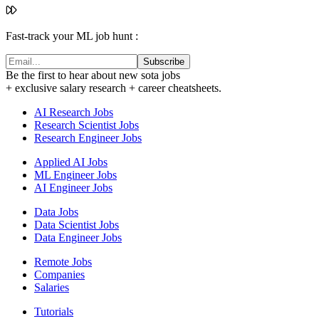
Fast-track your ML job hunt :
Subscribe
Be the first to hear about new sota jobs
+ exclusive salary research + career cheatsheets.
AI Research Jobs
Research Scientist Jobs
Research Engineer Jobs
Applied AI Jobs
ML Engineer Jobs
AI Engineer Jobs
Data Jobs
Data Scientist Jobs
Data Engineer Jobs
Remote Jobs
Companies
Salaries
Tutorials