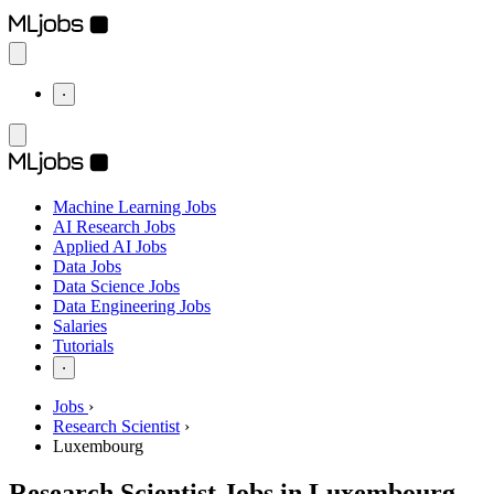
⋅
Machine Learning Jobs
AI Research Jobs
Applied AI Jobs
Data Jobs
Data Science Jobs
Data Engineering Jobs
Salaries
Tutorials
⋅
Jobs
›
Research Scientist
›
Luxembourg
Research Scientist Jobs in Luxembourg