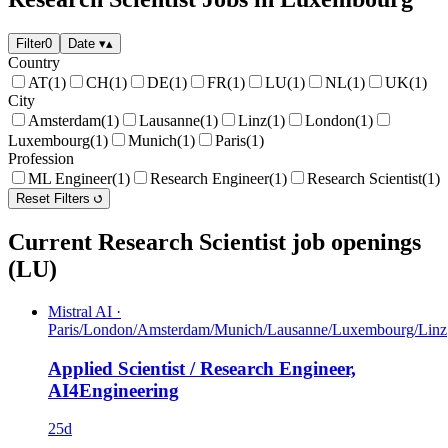
Filter
0
Date
▾
▴
Country
AT
(1)
CH
(1)
DE
(1)
FR
(1)
LU
(1)
NL
(1)
UK
(1)
City
Amsterdam
(1)
Lausanne
(1)
Linz
(1)
London
(1)
Luxembourg
(1)
Munich
(1)
Paris
(1)
Profession
ML Engineer
(1)
Research Engineer
(1)
Research Scientist
(1)
Reset Filters
Current Research Scientist job openings
(LU)
Mistral AI
·
Paris/London/Amsterdam/Munich/Lausanne/Luxembourg/Linz
Applied Scientist / Research Engineer,
AI4Engineering
25d