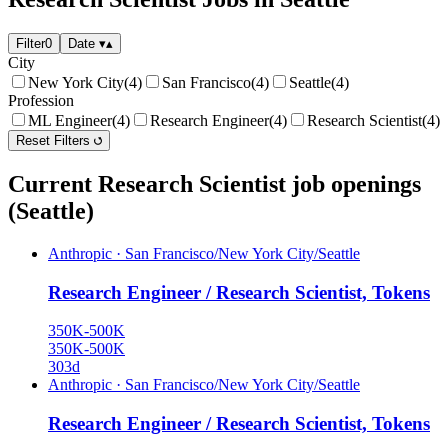
Filter
0
Date
▾
▴
City
New York City
(4)
San Francisco
(4)
Seattle
(4)
Profession
ML Engineer
(4)
Research Engineer
(4)
Research Scientist
(4)
Reset Filters
Current Research Scientist job openings
(Seattle)
Anthropic
·
San Francisco/New York City/Seattle
Research Engineer / Research Scientist, Tokens
350K-500K
350K-500K
303d
Anthropic
·
San Francisco/New York City/Seattle
Research Engineer / Research Scientist, Tokens