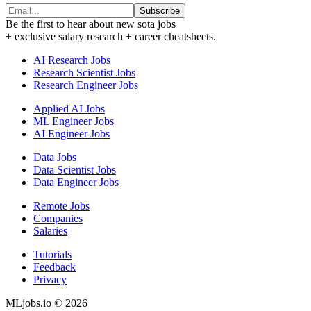
Subscribe
Be the first to hear about new sota jobs
+ exclusive salary research + career cheatsheets.
AI Research Jobs
Research Scientist Jobs
Research Engineer Jobs
Applied AI Jobs
ML Engineer Jobs
AI Engineer Jobs
Data Jobs
Data Scientist Jobs
Data Engineer Jobs
Remote Jobs
Companies
Salaries
Tutorials
Feedback
Privacy
MLjobs.io © 2026