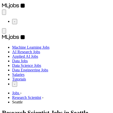
⋅
Machine Learning Jobs
AI Research Jobs
Applied AI Jobs
Data Jobs
Data Science Jobs
Data Engineering Jobs
Salaries
Tutorials
⋅
Jobs
›
Research Scientist
›
Seattle
Research Scientist Jobs in Seattle