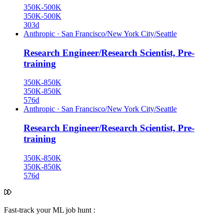
350K-500K
350K-500K
303d
Anthropic
·
San Francisco/New York City/Seattle
Research Engineer/Research Scientist, Pre-
training
350K-850K
350K-850K
576d
Anthropic
·
San Francisco/New York City/Seattle
Research Engineer/Research Scientist, Pre-
training
350K-850K
350K-850K
576d
Fast-track your ML job hunt :