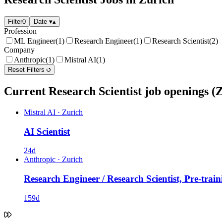
Filter
0
Date
▾
▴
Profession
ML Engineer
(1)
Research Engineer
(1)
Research Scientist
(2)
Company
Anthropic
(1)
Mistral AI
(1)
Reset Filters
Current Research Scientist job openings (
Mistral AI
·
Zurich
AI Scientist
24d
Anthropic
·
Zurich
Research Engineer / Research Scientist, Pre-train
159d