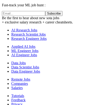
Fast-track your ML job hunt :
Subscribe
Be the first to hear about new sota jobs
+ exclusive salary research + career cheatsheets.
AI Research Jobs
Research Scientist Jobs
Research Engineer Jobs
Applied AI Jobs
ML Engineer Jobs
AI Engineer Jobs
Data Jobs
Data Scientist Jobs
Data Engineer Jobs
Remote Jobs
Companies
Salaries
Tutorials
Feedback
Privacy