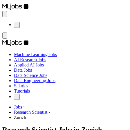
⋅
Machine Learning Jobs
AI Research Jobs
Applied AI Jobs
Data Jobs
Data Science Jobs
Data Engineering Jobs
Salaries
Tutorials
⋅
Jobs
›
Research Scientist
›
Zurich
Research Scientist Jobs in Zurich