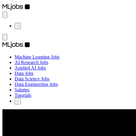
⋅
Machine Learning Jobs
AI Research Jobs
Applied AI Jobs
Data Jobs
Data Science Jobs
Data Engineering Jobs
Salaries
Tutorials
⋅