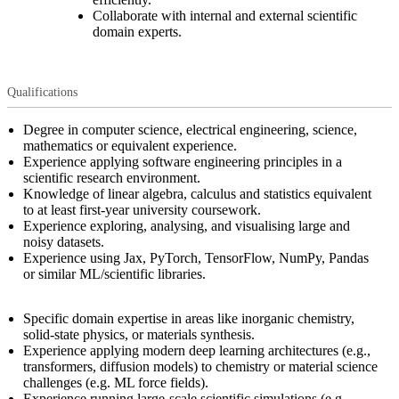
Collaborate with internal and external scientific
domain experts.
Qualifications
Degree in computer science, electrical engineering, science,
mathematics or equivalent experience.
Experience applying software engineering principles in a
scientific research environment.
Knowledge of linear algebra, calculus and statistics equivalent
to at least first-year university coursework.
Experience exploring, analysing, and visualising large and
noisy datasets.
Experience using Jax, PyTorch, TensorFlow, NumPy, Pandas
or similar ML/scientific libraries.
Specific domain expertise in areas like inorganic chemistry,
solid-state physics, or materials synthesis.
Experience applying modern deep learning architectures (e.g.,
transformers, diffusion models) to chemistry or material science
challenges (e.g. ML force fields).
Experience running large-scale scientific simulations (e.g.