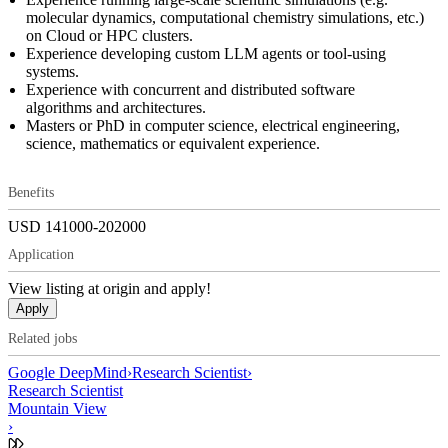
molecular dynamics, computational chemistry simulations, etc.)
on Cloud or HPC clusters.
Experience developing custom LLM agents or tool-using
systems.
Experience with concurrent and distributed software
algorithms and architectures.
Masters or PhD in computer science, electrical engineering,
science, mathematics or equivalent experience.
Benefits
USD 141000-202000
Application
View listing at origin and apply!
Apply
Related jobs
Google DeepMind
›
Research Scientist
›
Research Scientist
Mountain View
›