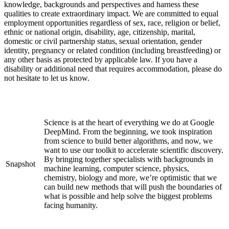
knowledge, backgrounds and perspectives and harness these
qualities to create extraordinary impact. We are committed to equal
employment opportunities regardless of sex, race, religion or belief,
ethnic or national origin, disability, age, citizenship, marital,
domestic or civil partnership status, sexual orientation, gender
identity, pregnancy or related condition (including breastfeeding) or
any other basis as protected by applicable law. If you have a
disability or additional need that requires accommodation, please do
not hesitate to let us know.
Science is at the heart of everything we do at Google
DeepMind. From the beginning, we took inspiration
from science to build better algorithms, and now, we
want to use our toolkit to accelerate scientific discovery.
By bringing together specialists with backgrounds in
Snapshot
machine learning, computer science, physics,
chemistry, biology and more, we’re optimistic that we
can build new methods that will push the boundaries of
what is possible and help solve the biggest problems
facing humanity.