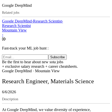
Google DeepMind
Related jobs
Google DeepMind
›
Research Scientist
›
Research Scientist
Mountain View
›
Fast-track your ML job hunt :
Subscribe
Be the first to hear about new sota jobs
+ exclusive salary research + career cheatsheets.
Google DeepMind
·
Mountain View
Research Engineer, Materials Science
6/6/2026
Description
At Google DeepMind, we value diversity of experience,