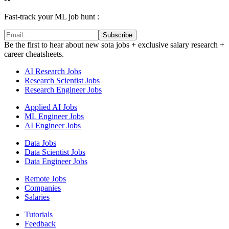
Fast-track your ML job hunt :
Subscribe
Be the first to hear about new sota jobs + exclusive salary research +
career cheatsheets.
AI Research Jobs
Research Scientist Jobs
Research Engineer Jobs
Applied AI Jobs
ML Engineer Jobs
AI Engineer Jobs
Data Jobs
Data Scientist Jobs
Data Engineer Jobs
Remote Jobs
Companies
Salaries
Tutorials
Feedback