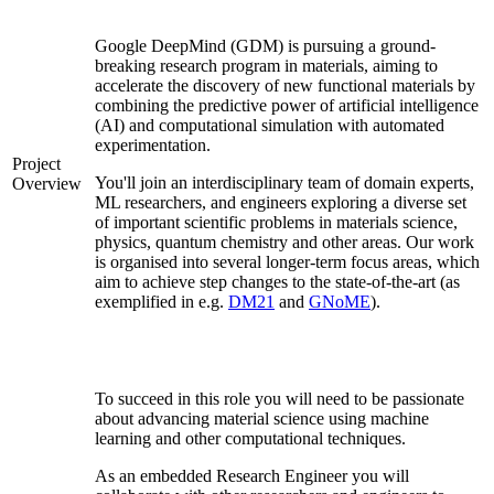
Google DeepMind (GDM) is pursuing a ground-
breaking research program in materials, aiming to
accelerate the discovery of new functional materials by
combining the predictive power of artificial intelligence
(AI) and computational simulation with automated
experimentation.
Project
You'll join an interdisciplinary team of domain experts,
Overview
ML researchers, and engineers exploring a diverse set
of important scientific problems in materials science,
physics, quantum chemistry and other areas. Our work
is organised into several longer-term focus areas, which
aim to achieve step changes to the state-of-the-art (as
exemplified in e.g.
DM21
and
GNoME
).
To succeed in this role you will need to be passionate
about advancing material science using machine
learning and other computational techniques.
As an embedded Research Engineer you will