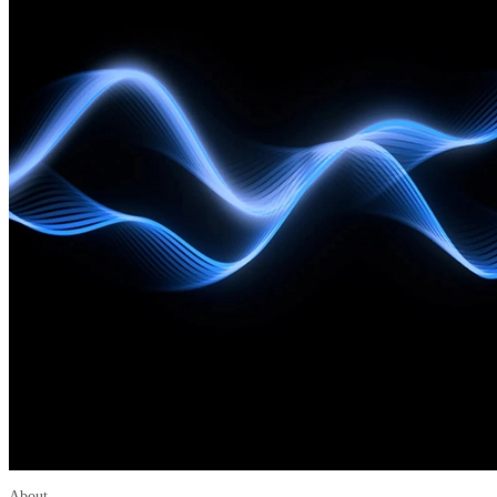
About