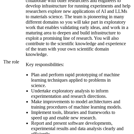
collaborate with other researchers and engineers to
develop infrastructure for running experiments and help
researchers explore new applications of AI and LLMs
to materials science. The team is pioneering in many
different domains so you will take part in exploratory
work that enables validating early ideas, and work in a
maturing area to deepen and build infrastructure to
exploit a promising line of research. You will also
contribute to the scientific knowledge and experience
of the team with your own scientific domain
knowledge.
The role
Key responsibilities:
Plan and perform rapid prototyping of machine
learning techniques applied to problems in
science.
Undertake exploratory analysis to inform
experimentation and research directions.
Make improvements to model architectures and
training procedures of machine learning models.
Implement tools, libraries and frameworks to
speed up and enable new research.
Report and present software developments,
experimental results and data analysis clearly and
efficiently.