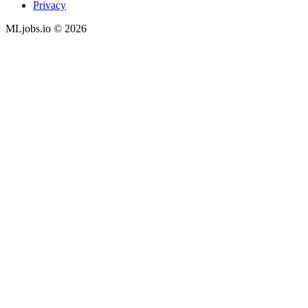
Privacy
MLjobs.io © 2026