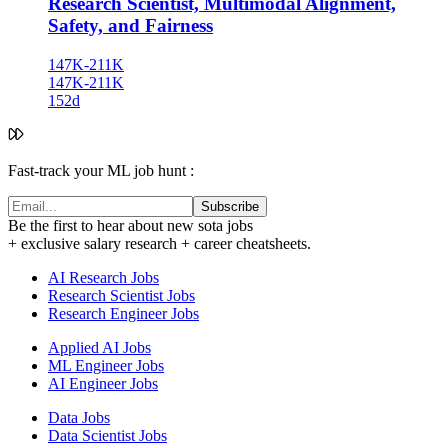
Research Scientist, Multimodal Alignment,
Safety, and Fairness
147K-211K
147K-211K
152d
Fast-track your ML job hunt :
Subscribe
Be the first to hear about new sota jobs
+ exclusive salary research + career cheatsheets.
AI Research Jobs
Research Scientist Jobs
Research Engineer Jobs
Applied AI Jobs
ML Engineer Jobs
AI Engineer Jobs
Data Jobs
Data Scientist Jobs