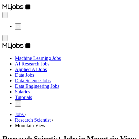
⋅
Machine Learning Jobs
AI Research Jobs
Applied AI Jobs
Data Jobs
Data Science Jobs
Data Engineering Jobs
Salaries
Tutorials
⋅
Jobs
›
Research Scientist
›
Mountain View
Research Scientist Jobs in Mountain View