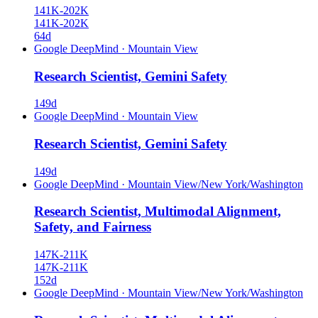
141K-202K
141K-202K
64d
Google DeepMind
·
Mountain View
Research Scientist, Gemini Safety
149d
Google DeepMind
·
Mountain View
Research Scientist, Gemini Safety
149d
Google DeepMind
·
Mountain View/New York/Washington
Research Scientist, Multimodal Alignment,
Safety, and Fairness
147K-211K
147K-211K
152d
Google DeepMind
·
Mountain View/New York/Washington