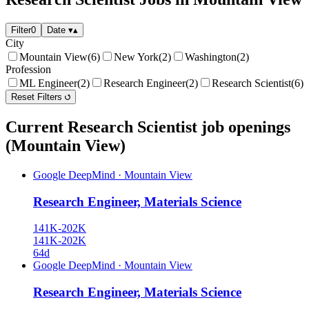
Filter
0
Date
▾
▴
City
Mountain View
(6)
New York
(2)
Washington
(2)
Profession
ML Engineer
(2)
Research Engineer
(2)
Research Scientist
(6)
Reset Filters
Current Research Scientist job openings
(Mountain View)
Google DeepMind
·
Mountain View
Research Engineer, Materials Science
141K-202K
141K-202K
64d
Google DeepMind
·
Mountain View
Research Engineer, Materials Science